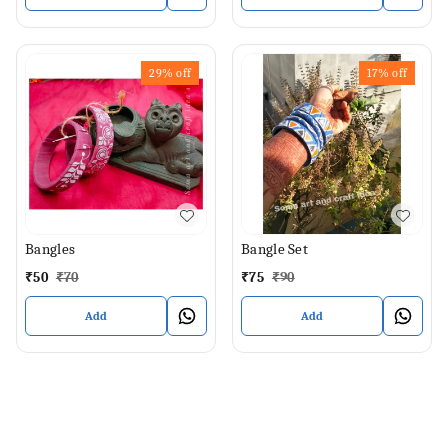
29%
off
17%
off
Bangles
Bangle Set
₹
50
₹
70
₹
75
₹
90
Add
Add