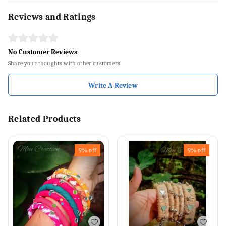
Reviews and Ratings
No Customer Reviews
Share your thoughts with other customers
Write A Review
Related Products
9%
off
9%
off