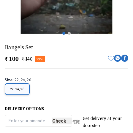
Bangels Set
₹ 100
₹ 140
29%
Size
:
22, 24, 26
22, 24, 26
DELIVERY OPTIONS
Get delivery at your
Check
doorstep