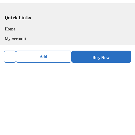
Quick Links
Home
My Account
My Orders
Add
Buy Now
About Us
Privacy Policy
Contact Us
Get In Touch
8436057902
8436057902
purpleartshopindia@gmail.com
78/1, PC Street Bose Para