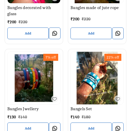
Bangles decorated with
Bangles made of jute rope
glass
₹
200
₹
220
₹
200
₹
220
Add
Add
7%
off
22%
off
Bangles Jwellery
Bangels Set
₹
130
₹
140
₹
140
₹
180
Add
Add