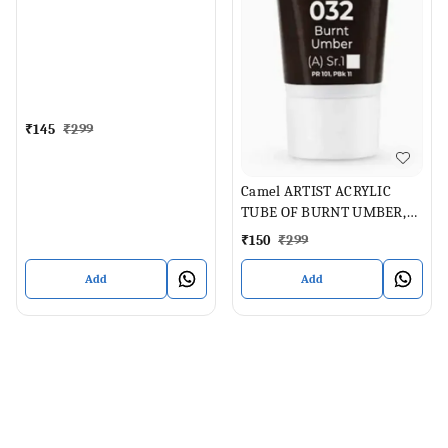
ML
₹
145
₹
299
Camel ARTIST ACRYLIC
TUBE OF BURNT UMBER,
40 ML
₹
150
₹
299
Add
Add