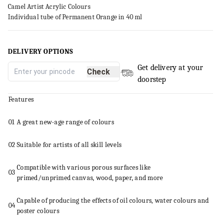
Camel Artist Acrylic Colours
Individual tube of Permanent Orange in 40 ml
DELIVERY OPTIONS
Get delivery at your
Check
doorstep
Features
01
A great new-age range of colours
02
Suitable for artists of all skill levels
Compatible with various porous surfaces like
03
primed/unprimed
canvas
, wood, paper, and more
Capable of producing the effects of oil colours, water colours and
04
poster colours