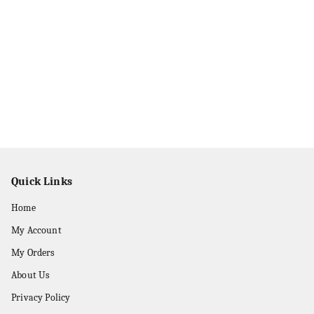
Quick Links
Home
My Account
My Orders
About Us
Privacy Policy