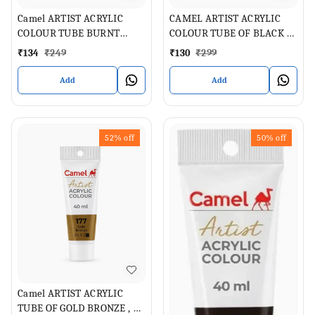
Camel ARTIST ACRYLIC
CAMEL ARTIST ACRYLIC
COLOUR TUBE BURNT
COLOUR TUBE OF BLACK 40
SIENNA 40 ML
ML
₹
134
₹
249
₹
130
₹
299
Add
Add
52%
off
50%
off
Camel ARTIST ACRYLIC
TUBE OF GOLD BRONZE , 40