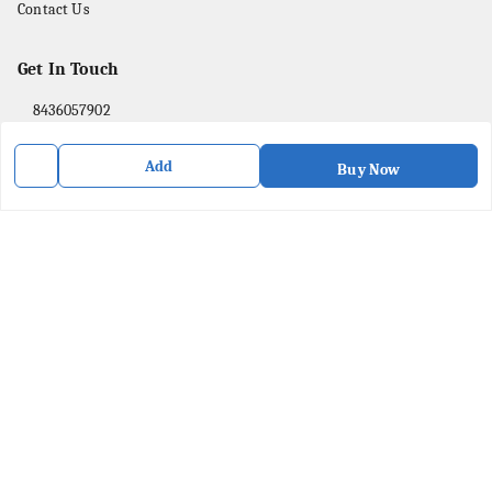
Contact Us
Get In Touch
8436057902
8436057902
Add
Buy Now
purpleartshopindia@gmail.com
78/1, PC Street Bose Para
Presidency Division
,
West Bengal
-
741201
We Accept
Social
Facebook