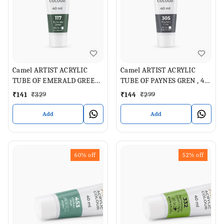
Camel ARTIST ACRYLIC
Camel ARTIST ACRYLIC
TUBE OF EMERALD GREEN,
TUBE OF PAYNES GREN , 40
40 ML
ML
₹
141
₹
329
₹
144
₹
299
Add
Add
60%
off
52%
off