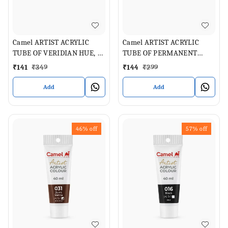
Camel ARTIST ACRYLIC
Camel ARTIST ACRYLIC
TUBE OF VERIDIAN HUE, 40
TUBE OF PERMANENT
ML
GREEN LIGHT , 40 ML
₹
141
₹
349
₹
144
₹
299
Add
Add
46%
off
57%
off