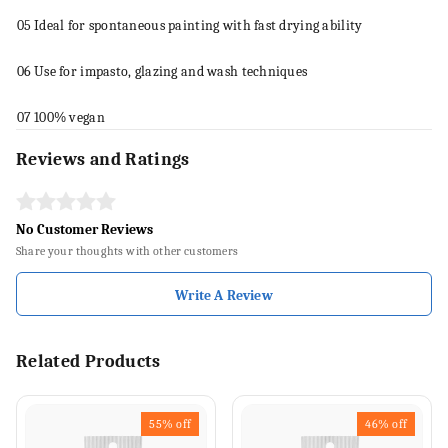
05
Ideal for spontaneous
paint
ing with fast drying ability
06
Use for impasto, glazing and wash
techniques
07
100% vegan
Reviews and Ratings
No Customer Reviews
Share your thoughts with other customers
Write A Review
Related Products
55%
off
46%
off