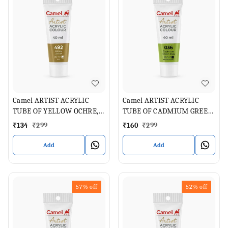
Camel ARTIST ACRYLIC
Camel ARTIST ACRYLIC
TUBE OF YELLOW OCHRE,
TUBE OF CADMIUM GREEN
40 ML
PALE , 40 ML
₹
134
₹
299
₹
160
₹
299
Add
Add
57%
off
52%
off