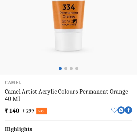
CAMEL
Camel Artist Acrylic Colours Permanent Orange
40 Ml
₹ 140
₹ 299
53%
Highlights