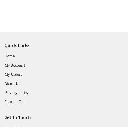
Quick Links
Home
My Account
My Orders
About Us
Privacy Policy
Contact Us
Get In Touch