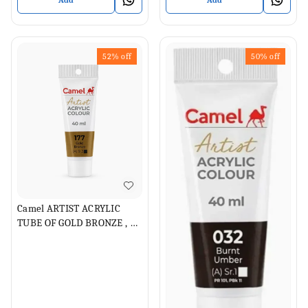
Add
Add
52%
off
50%
off
Camel ARTIST ACRYLIC
TUBE OF GOLD BRONZE , 40
ML