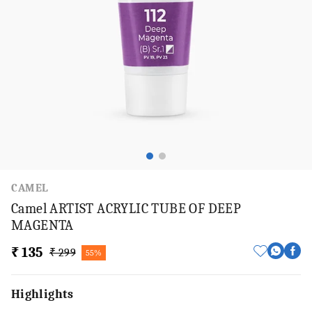
CAMEL
Camel ARTIST ACRYLIC TUBE OF DEEP
MAGENTA
₹ 135
₹ 299
55%
Highlights