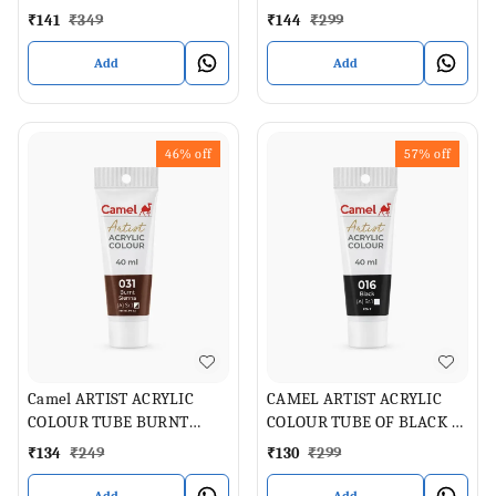
ML
GREEN LIGHT , 40 ML
₹
141
₹
349
₹
144
₹
299
Add
Add
46%
off
57%
off
Camel ARTIST ACRYLIC
CAMEL ARTIST ACRYLIC
COLOUR TUBE BURNT
COLOUR TUBE OF BLACK 40
SIENNA 40 ML
ML
₹
134
₹
249
₹
130
₹
299