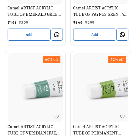
Camel ARTIST ACRYLIC
Camel ARTIST ACRYLIC
TUBE OF EMERALD GREEN,
TUBE OF PAYNES GREN , 40
40 ML
ML
₹
141
₹
329
₹
144
₹
299
Add
Add
60%
off
52%
off
Camel ARTIST ACRYLIC
Camel ARTIST ACRYLIC
TUBE OF VERIDIAN HUE, 40
TUBE OF PERMANENT