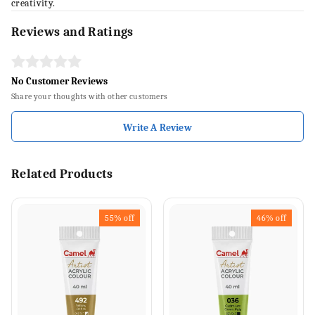
creativity.
Reviews and Ratings
No Customer Reviews
Share your thoughts with other customers
Write A Review
Related Products
55%
off
46%
off