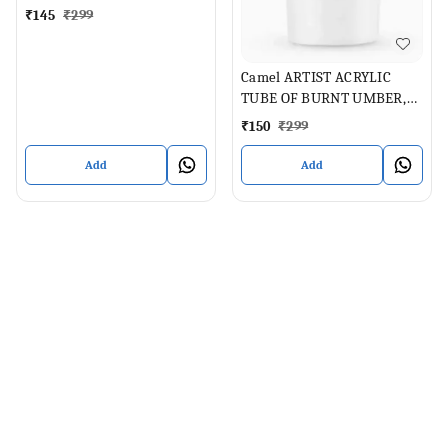
₹
145
₹
299
Camel ARTIST ACRYLIC
TUBE OF BURNT UMBER,
40 ML
₹
150
₹
299
Add
Add