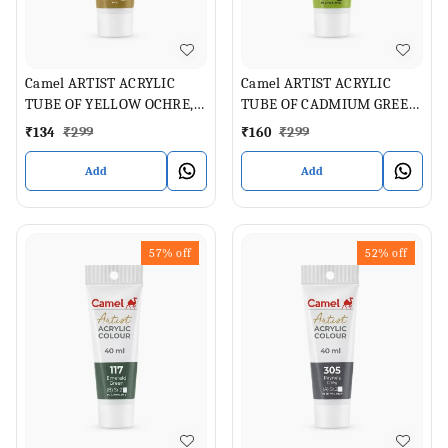
Camel ARTIST ACRYLIC
Camel ARTIST ACRYLIC
TUBE OF YELLOW OCHRE,
TUBE OF CADMIUM GREEN
40 ML
PALE , 40 ML
₹
134
₹
299
₹
160
₹
299
Add
Add
57%
off
52%
off