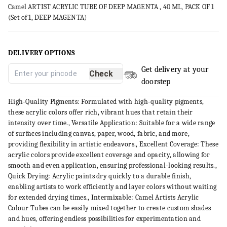
Camel ARTIST ACRYLIC TUBE OF DEEP MAGENTA , 40 ML, PACK OF 1
(Set of 1, DEEP MAGENTA)
DELIVERY OPTIONS
Get delivery at your
Check
doorstep
High-Quality Pigments: Formulated with high-quality pigments,
these acrylic colors offer rich, vibrant hues that retain their
intensity over time., Versatile Application: Suitable for a wide range
of surfaces including canvas, paper, wood, fabric, and more,
providing flexibility in artistic endeavors., Excellent Coverage: These
acrylic colors provide excellent coverage and opacity, allowing for
smooth and even application, ensuring professional-looking results.,
Quick Drying: Acrylic paints dry quickly to a durable finish,
enabling artists to work efficiently and layer colors without waiting
for extended drying times., Intermixable: Camel Artists Acrylic
Colour Tubes can be easily mixed together to create custom shades
and hues, offering endless possibilities for experimentation and