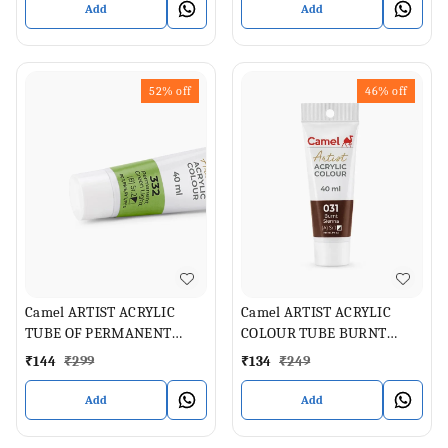
Add
Add
52%
off
46%
off
Camel ARTIST ACRYLIC
Camel ARTIST ACRYLIC
TUBE OF PERMANENT
COLOUR TUBE BURNT
GREEN LIGHT , 40 ML
SIENNA 40 ML
₹
144
₹
299
₹
134
₹
249
Add
Add