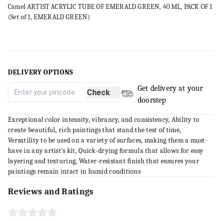
Camel ARTIST ACRYLIC TUBE OF EMERALD GREEN, 40 ML, PACK OF 1
(Set of 1, EMERALD GREEN)
DELIVERY OPTIONS
Get delivery at your
Check
doorstep
Exceptional color intensity, vibrancy, and consistency, Ability to
create beautiful, rich paintings that stand the test of time,
Versatility to be used on a variety of surfaces, making them a must-
have in any artist’s kit, Quick-drying formula that allows for easy
layering and texturing, Water-resistant finish that ensures your
paintings remain intact in humid conditions
Reviews and Ratings