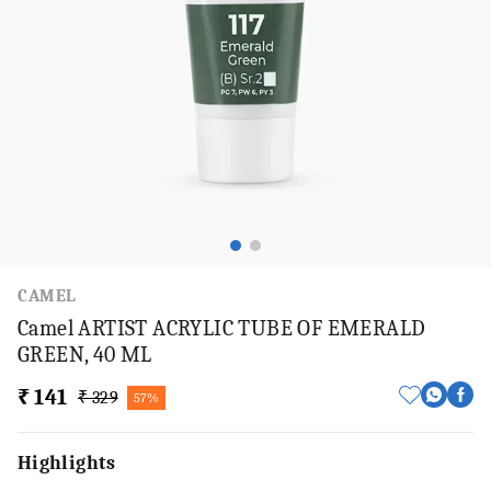
CAMEL
Camel ARTIST ACRYLIC TUBE OF EMERALD
GREEN, 40 ML
₹ 141
₹ 329
57%
Highlights