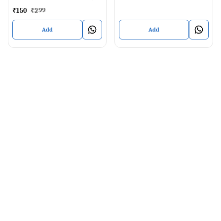
40 ML
₹
150
₹
299
Add
Add