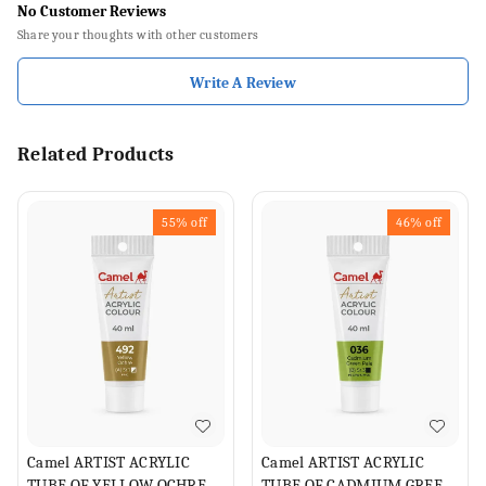
No Customer Reviews
Share your thoughts with other customers
Write A Review
Related Products
55%
off
46%
off
Camel ARTIST ACRYLIC
Camel ARTIST ACRYLIC
TUBE OF YELLOW OCHRE,
TUBE OF CADMIUM GREEN