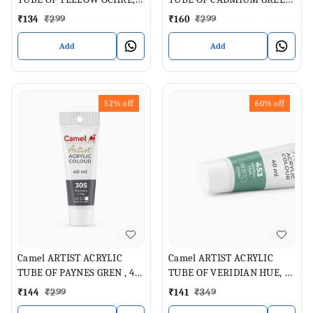
40 ML
PALE , 40 ML
₹
134
₹
299
₹
160
₹
299
Add
Add
52%
off
60%
off
Camel ARTIST ACRYLIC
Camel ARTIST ACRYLIC
TUBE OF PAYNES GREN , 40
TUBE OF VERIDIAN HUE, 40
ML
ML
₹
144
₹
299
₹
141
₹
349