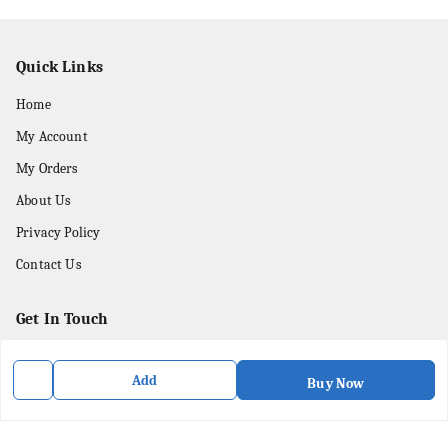
Quick Links
Home
My Account
My Orders
About Us
Privacy Policy
Contact Us
Get In Touch
8436057902
Add
Buy Now
8436057902
purpleartshopindia@gmail.com