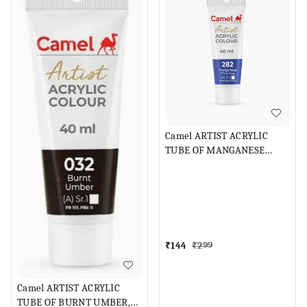
Camel ARTIST ACRYLIC
TUBE OF MANGANESE
BLUE HUE
₹
144
₹
299
Camel ARTIST ACRYLIC
TUBE OF BURNT UMBER,