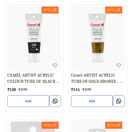
57%
off
52%
off
CAMEL ARTIST ACRYLIC
Camel ARTIST ACRYLIC
COLOUR TUBE OF BLACK 40
TUBE OF GOLD BRONZE , 40
ML
ML
₹
130
₹
299
₹
145
₹
299
Add
Add
50%
off
52%
off