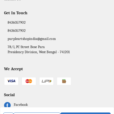
Get In Touch
8436057902
8436057902
purpleartshopindia@gmail.com
78/1, PC Street Bose Para
Presidency Division
,
West Bengal
-
741201
We Accept
Social
Facebook