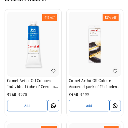
4%
off
12%
off
Camel Artist Oil Colours
Camel Artist Oil Colours
Individual tube of Cerulean
Assorted pack of 12 shades
Blue Hue in 40 ml
in 9 ml
₹
260
₹
270
₹
440
₹
499
Add
Add