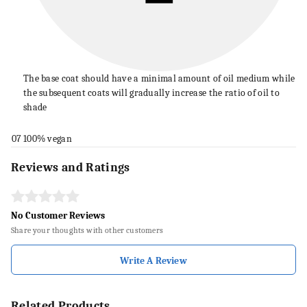
The base coat should have a minimal amount of oil medium while
the subsequent coats will gradually increase the ratio of oil to
shade
07
100% vegan
Reviews and Ratings
No Customer Reviews
Share your thoughts with other customers
Write A Review
Related Products