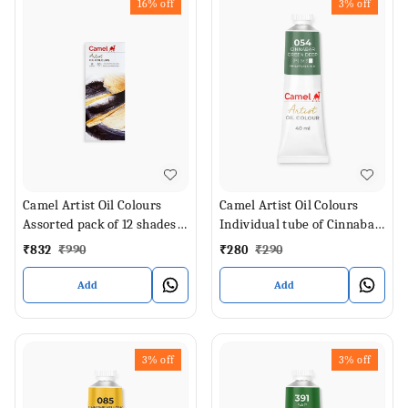
16%
off
3%
off
Camel Artist Oil Colours
Camel Artist Oil Colours
Assorted pack of 12 shades
Individual tube of Cinnabar
in 20 ml
Green Deep in 40 ml
₹
832
₹
990
₹
280
₹
290
Add
Add
3%
off
3%
off