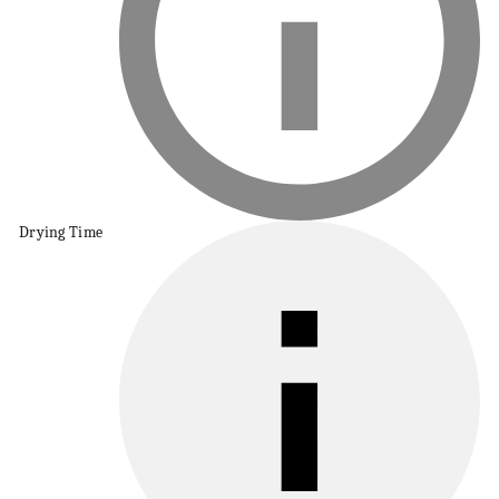
Drying Time