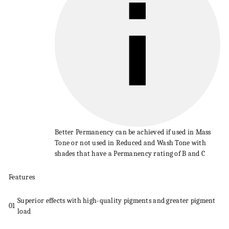
Better
Permanency
can be achieved if used in Mass
Tone or not used in Reduced and
Wash
Tone with
shades that have a
Permanency
rating of B and C
Features
Superior effects with high-quality pigments and greater pigment
01
load