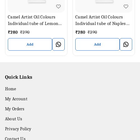
Camel Artist Oil Colours
Camel Artist Oil Colours
Individual tube of Lemon
Individual tube of Naples
Yellow in 40 ml
Yellow in 40 ml
₹
280
₹
290
₹
280
₹
290
Add
Add
Quick Links
Home
My Account
My Orders
About Us
Privacy Policy
Contact Us