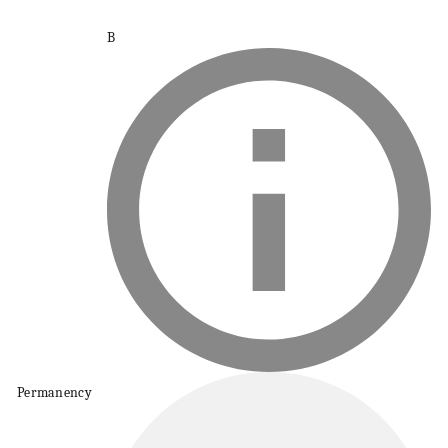
B
Permanency