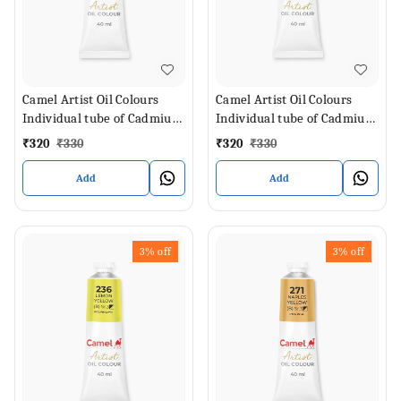
Camel Artist Oil Colours
Camel Artist Oil Colours
Individual tube of Cadmium
Individual tube of Cadmium
Lemon in 40 ml
Green Pale in 40 ml
₹
320
₹
330
₹
320
₹
330
Add
Add
3%
off
3%
off