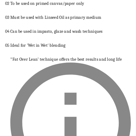
02
To be used on primed
canvas
/paper only
03
Must be used with Linseed Oil as primary
medium
04
Can be used in impasto, glaze and wash
techniques
05
Ideal for 'Wet in Wet' blending
'‘Fat Over Lean’
technique
offers the best results and long life