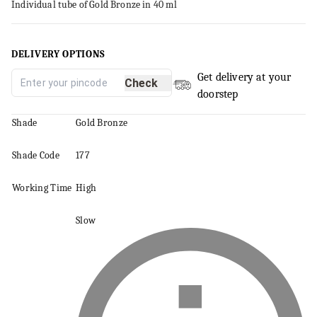
Individual tube of Gold Bronze in 40 ml
DELIVERY OPTIONS
Get delivery at your
Check
doorstep
Shade
Gold Bronze
Shade Code
177
Working Time
High
Slow