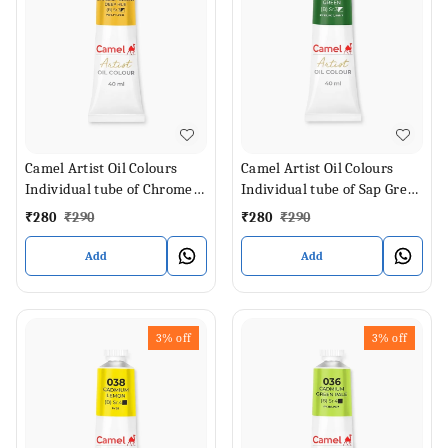
Camel Artist Oil Colours
Camel Artist Oil Colours
Individual tube of Chrome
Individual tube of Sap Green
Yellow Deep Hue in 40 ml
in 40 ml
₹
280
₹
290
₹
280
₹
290
Add
Add
3%
off
3%
off