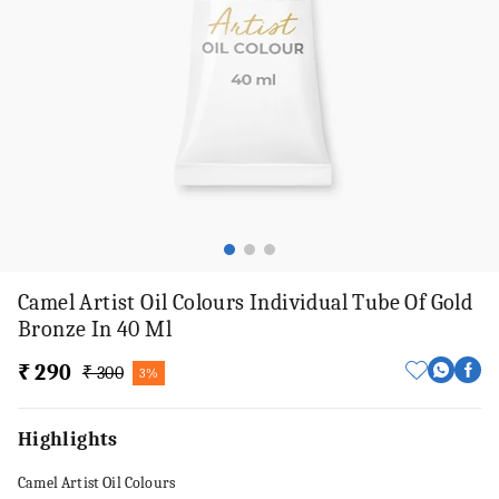
Camel Artist Oil Colours Individual Tube Of Gold
Bronze In 40 Ml
₹ 290
₹ 300
3%
Highlights
Camel Artist Oil Colours