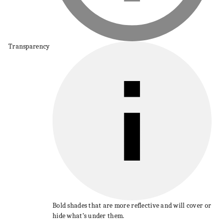
Transparency
Bold shades that are more reflective and will cover or
hide what’s under them.