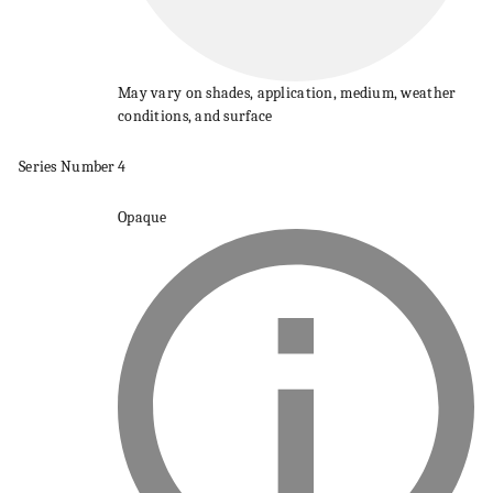
May vary on shades, application, medium, weather
conditions, and surface
Series
Number
4
Opaque