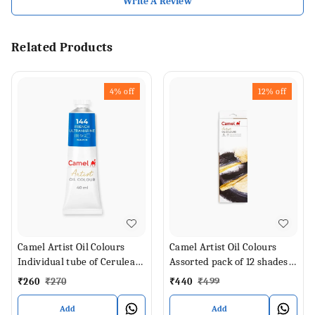
Write A Review
Related Products
4%
off
12%
off
Camel Artist Oil Colours
Camel Artist Oil Colours
Individual tube of Cerulean
Assorted pack of 12 shades
Blue Hue in 40 ml
in 9 ml
₹
260
₹
270
₹
440
₹
499
Add
Add