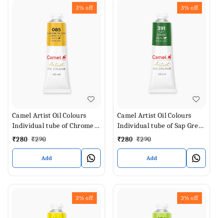
3%
off
3%
off
Camel Artist Oil Colours
Camel Artist Oil Colours
Individual tube of Chrome
Individual tube of Sap Green
Yellow Deep Hue in 40 ml
in 40 ml
₹
280
₹
290
₹
280
₹
290
Add
Add
3%
off
3%
off