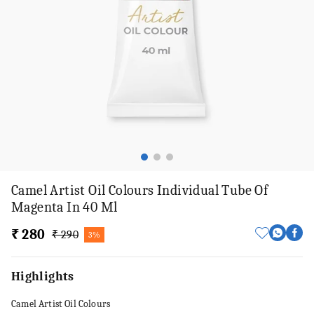
Camel Artist Oil Colours Individual Tube Of
Magenta In 40 Ml
₹ 280
₹ 290
3%
Highlights
Camel Artist Oil Colours