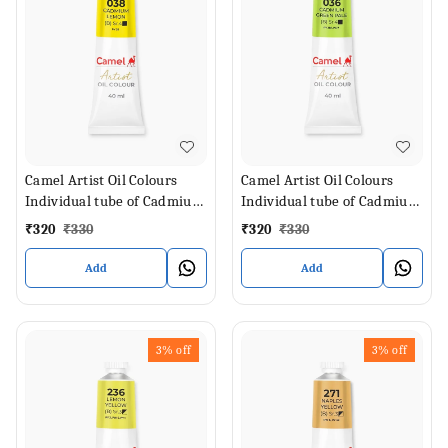
Camel Artist Oil Colours
Camel Artist Oil Colours
Individual tube of Cadmium
Individual tube of Cadmium
Lemon in 40 ml
Green Pale in 40 ml
₹
320
₹
330
₹
320
₹
330
Add
Add
3%
off
3%
off