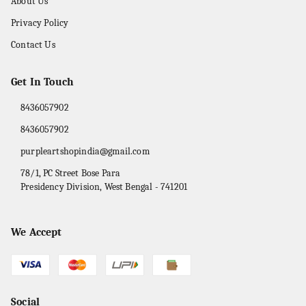
About Us
Privacy Policy
Contact Us
Get In Touch
8436057902
8436057902
purpleartshopindia@gmail.com
78/1, PC Street Bose Para
Presidency Division
,
West Bengal
-
741201
We Accept
Social