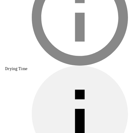
Drying Time