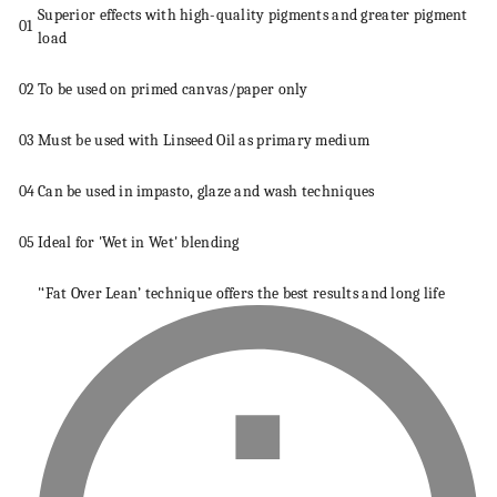
Superior effects with high-quality pigments and greater pigment
01
load
02
To be used on primed
canvas
/paper only
03
Must be used with Linseed Oil as primary
medium
04
Can be used in impasto, glaze and wash
techniques
05
Ideal for 'Wet in Wet' blending
'‘Fat Over Lean’
technique
offers the best results and long life