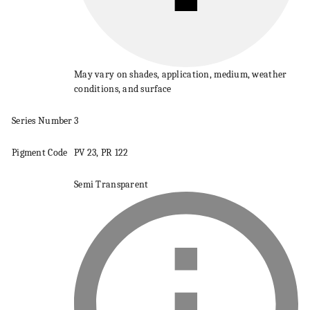
May vary on shades, application, medium, weather
conditions, and surface
Series
Number
3
Pigment
Code
PV 23, PR 122
Semi Transparent