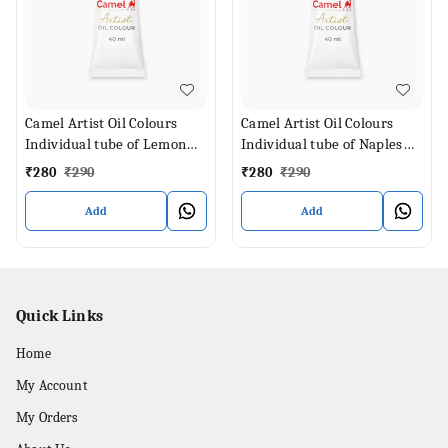
Camel Artist Oil Colours
Camel Artist Oil Colours
Individual tube of Lemon
Individual tube of Naples
Yellow in 40 ml
Yellow in 40 ml
₹
280
₹
290
₹
280
₹
290
Add
Add
Quick Links
Home
My Account
My Orders