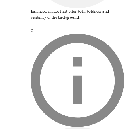
Balanced shades that offer both boldness and
visibility of the background.
C