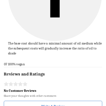
The base coat should have a minimal amount of oil medium while
the subsequent coats will gradually increase the ratio of oil to
shade
07
100% vegan
Reviews and Ratings
No Customer Reviews
Share your thoughts with other customers