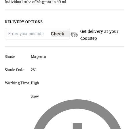
Individual tube of Magenta in 40 ml
DELIVERY OPTIONS
Get delivery at your
Check
doorstep
Shade
Magenta
Shade Code
251
Working Time
High
Slow