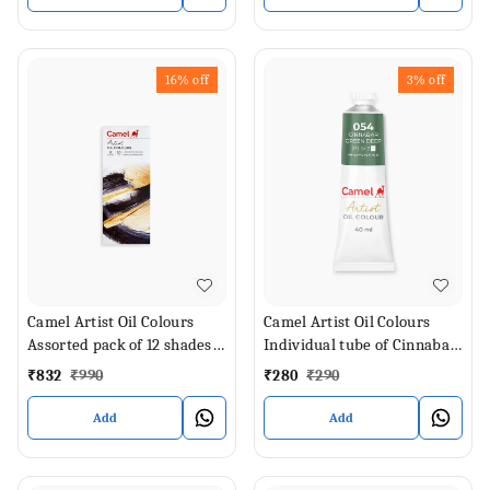
16%
off
3%
off
Camel Artist Oil Colours
Camel Artist Oil Colours
Assorted pack of 12 shades
Individual tube of Cinnabar
in 20 ml
Green Deep in 40 ml
₹
832
₹
990
₹
280
₹
290
Add
Add