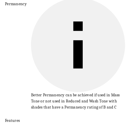
Permanency
Better
Permanency
can be achieved if used in Mass
Tone or not used in Reduced and
Wash
Tone with
shades that have a
Permanency
rating of B and C
Features