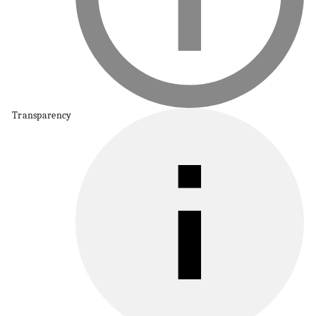
Transparency