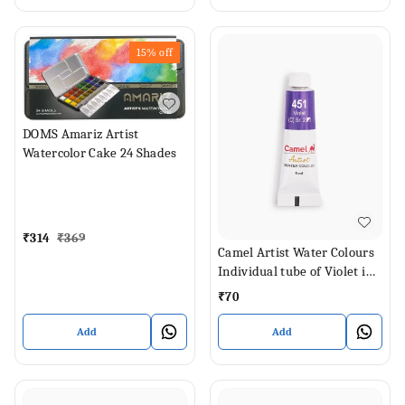
15%
off
DOMS Amariz Artist
Watercolor Cake 24 Shades
₹
314
₹
369
Camel Artist Water Colours
Individual tube of Violet in 9
ml
₹
70
Add
Add