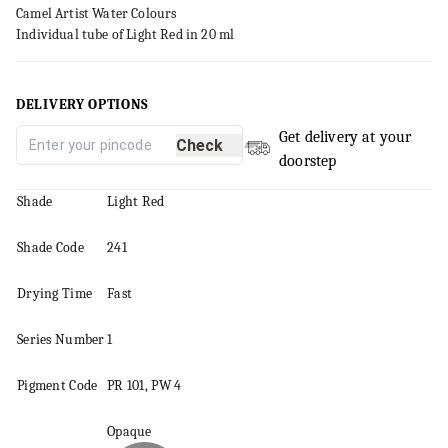
Camel Artist Water Colours
Individual tube of Light Red in 20 ml
DELIVERY OPTIONS
Get delivery at your
Check
doorstep
Shade
Light Red
Shade Code
241
Drying Time
Fast
Series
Number
1
Pigment
Code
PR 101, PW 4
Opaque