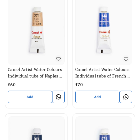
Camel Artist Water Colours
Camel Artist Water Colours
Individual tube of Naples
Individual tube of French
Yellow in 9 ml
Ultramarine Blue in 9 ml
₹
60
₹
70
Add
Add