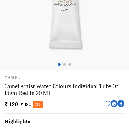
CAMEL
Camel Artist Water Colours Individual Tube Of
Light Red In 20 Ml
₹ 120
₹ 180
33%
Highlights