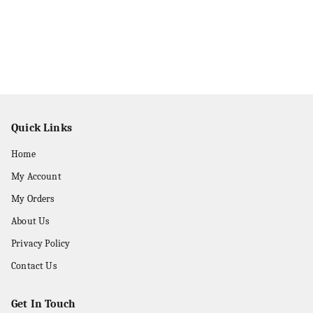
Quick Links
Home
My Account
My Orders
About Us
Privacy Policy
Contact Us
Get In Touch