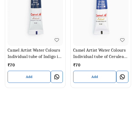
Camel Artist Water Colours
Camel Artist Water Colours
Individual tube of Indigo in
Individual tube of Cerulean
9 ml
Blue Hue in 9 ml
₹
70
₹
70
Add
Add