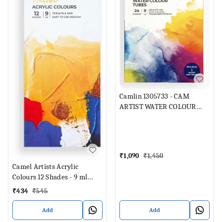
Camlin 1305733 - CAM
ARTIST WATER COLOUR
TUBES 24 SHADES 9ML
EACH (Set of 1, Multicolor)
₹
1,090
₹
1,450
Camel Artists Acrylic
Colours 12 Shades - 9 ml
Each (Set of 12, Multicolor)
₹
434
₹
545
Add
Add