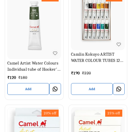
Camlin Kokuyo ARTIST
WATER COLOUR TUBES 12
Camel Artist Water Colours
SHADES (Set of 1, ASSORTED
Individual tube of Hooker's
SHADES)
₹
190
₹
220
Green Deep in 20 ml
₹
120
₹
180
Add
Add
20%
off
25%
off