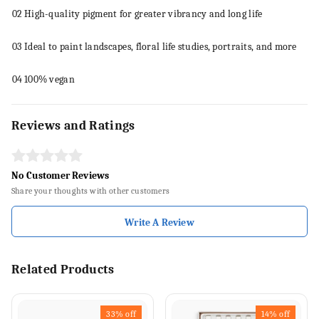
02
High-quality pigment for greater vibrancy and long life
03
Ideal to
paint
landscapes, floral life studies, portraits, and more
04
100% vegan
Reviews and Ratings
No Customer Reviews
Share your thoughts with other customers
Write A Review
Related Products
33%
off
14%
off