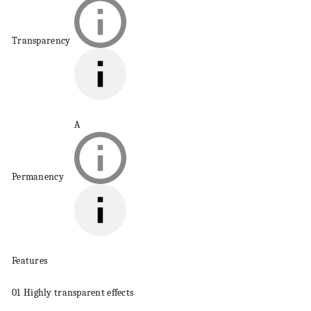
Transparency
A
Permanency
Features
01
Highly transparent effects