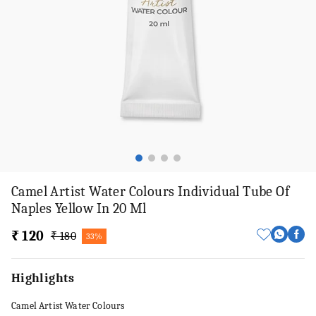
Camel Artist Water Colours Individual Tube Of
Naples Yellow In 20 Ml
₹ 120
₹ 180
33%
Highlights
Camel Artist Water Colours