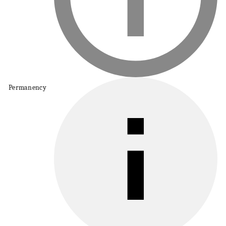
Permanency