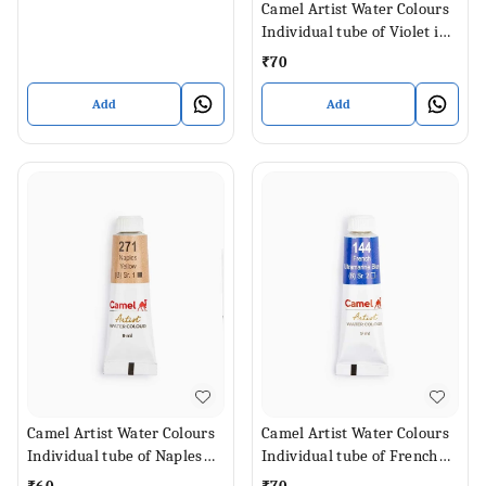
Camel Artist Water Colours
Individual tube of Violet in 9
ml
₹
70
Add
Add
Camel Artist Water Colours
Camel Artist Water Colours
Individual tube of Naples
Individual tube of French
Yellow in 9 ml
Ultramarine Blue in 9 ml