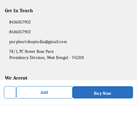
Get In Touch
8436057902
8436057902
purpleartshopindia@gmail.com
78/1, PC Street Bose Para
Presidency Division
,
West Bengal
-
741201
We Accept
Add
Buy Now
Social
Facebook