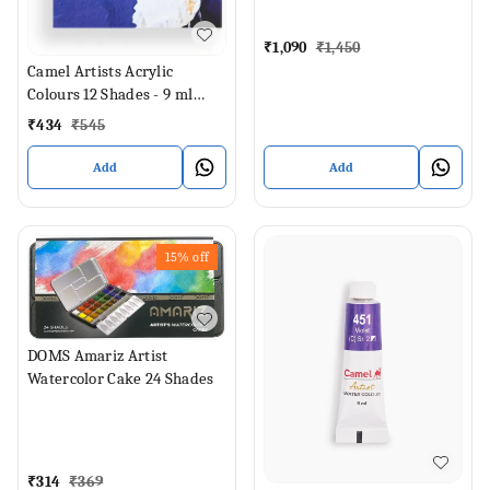
₹
1,090
₹
1,450
Camel Artists Acrylic
Colours 12 Shades - 9 ml
Each (Set of 12, Multicolor)
₹
434
₹
545
Add
Add
15%
off
DOMS Amariz Artist
Watercolor Cake 24 Shades
₹
314
₹
369