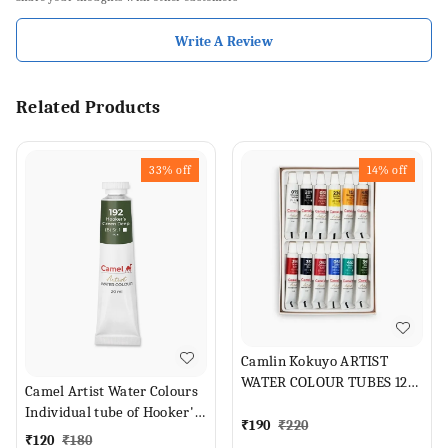
Write A Review
Related Products
33%
off
14%
off
Camlin Kokuyo ARTIST
WATER COLOUR TUBES 12
Camel Artist Water Colours
SHADES (Set of 1, ASSORTED
Individual tube of Hooker's
SHADES)
₹
190
₹
220
Green Deep in 20 ml
₹
120
₹
180