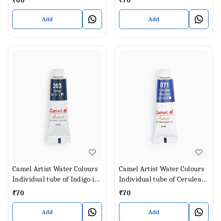
₹
60
₹
70
Add
Add
Camel Artist Water Colours
Camel Artist Water Colours
Individual tube of Indigo in
Individual tube of Cerulean
9 ml
Blue Hue in 9 ml
₹
70
₹
70
Add
Add