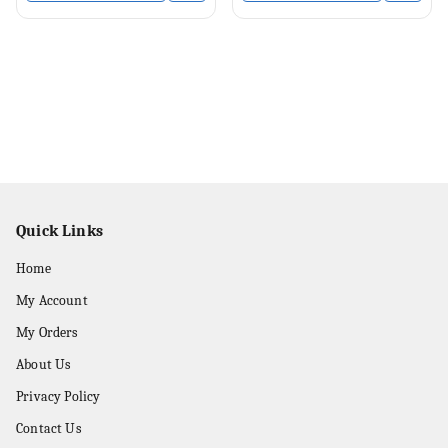
Quick Links
Home
My Account
My Orders
About Us
Privacy Policy
Contact Us