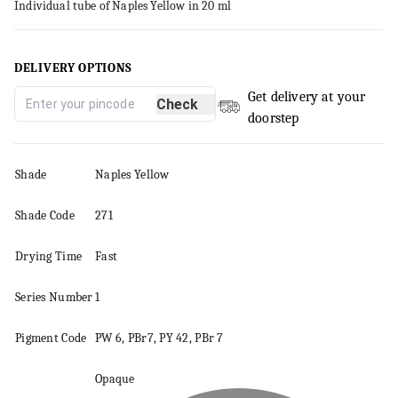
Individual tube of Naples Yellow in 20 ml
DELIVERY OPTIONS
Get delivery at your
Check
doorstep
Shade
Naples Yellow
Shade Code
271
Drying Time
Fast
Series
Number
1
Pigment
Code
PW 6, PBr7, PY 42, PBr 7
Opaque