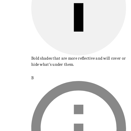
Bold shades that are more reflective and will cover or
hide what’s under them.
B