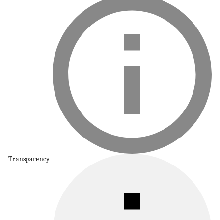
Transparency