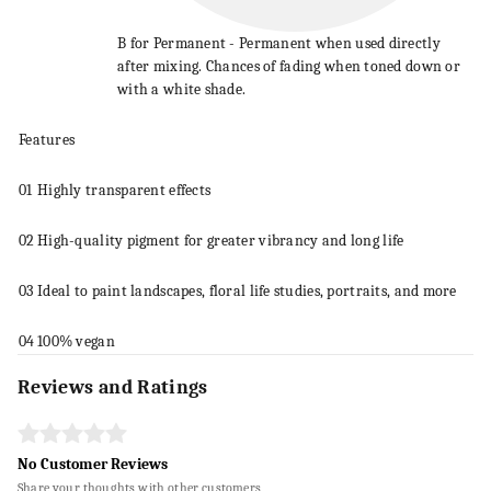
B for Permanent - Permanent when used directly
after mixing. Chances of fading when toned down or
with a white shade.
Features
01
Highly transparent effects
02
High-quality pigment for greater vibrancy and long life
03
Ideal to
paint
landscapes, floral life studies, portraits, and more
04
100% vegan
Reviews and Ratings
No Customer Reviews
Share your thoughts with other customers