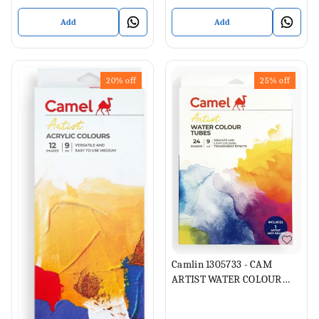
Add
Add
20%
off
25%
off
Camlin 1305733 - CAM
ARTIST WATER COLOUR
TUBES 24 SHADES 9ML
EACH (Set of 1, Multicolor)