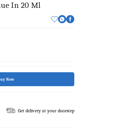
lue In 20 Ml
Buy Now
Get delivery at your doorstep