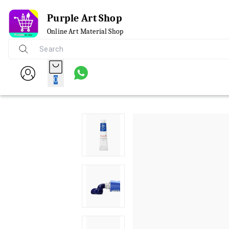
Purple Art Shop
Online Art Material Shop
0