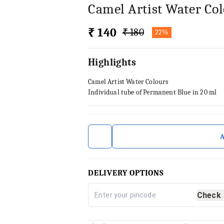
Camel Artist Water Co
₹ 140
₹ 180
22%
Highlights
Camel Artist Water Colours
Individual tube of Permanent Blue in 20 ml
DELIVERY OPTIONS
Check