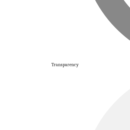
Transparency