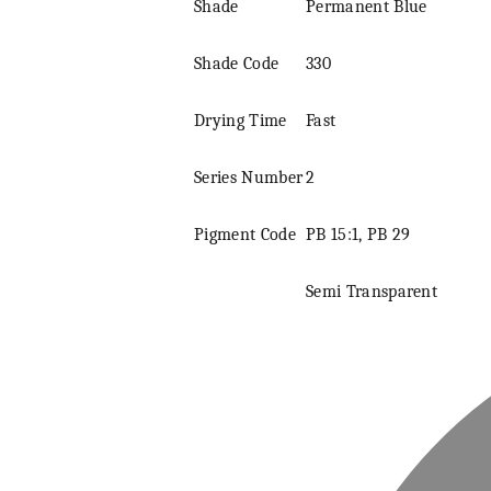
Shade
Permanent Blue
Shade Code
330
Drying Time
Fast
Series
Number
2
Pigment
Code
PB 15:1, PB 29
Semi Transparent