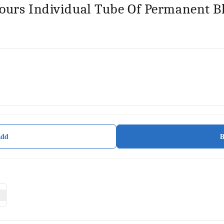
lours Individual Tube Of Permanent B
Add