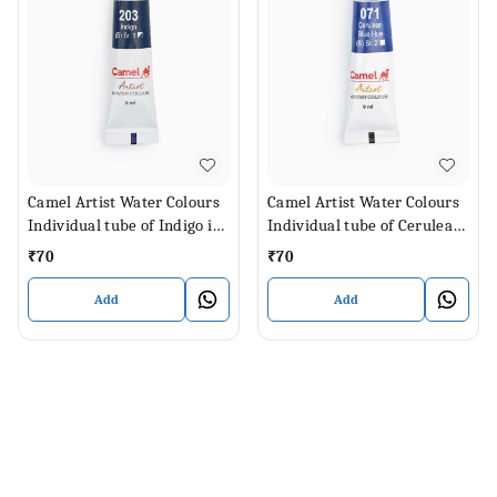
Camel Artist Water Colours
Camel Artist Water Colours
Individual tube of Indigo in
Individual tube of Cerulean
9 ml
Blue Hue in 9 ml
₹
70
₹
70
Add
Add