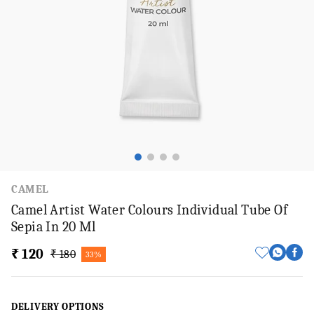
CAMEL
Camel Artist Water Colours Individual Tube Of
Sepia In 20 Ml
₹ 120
₹ 180
33%
DELIVERY OPTIONS