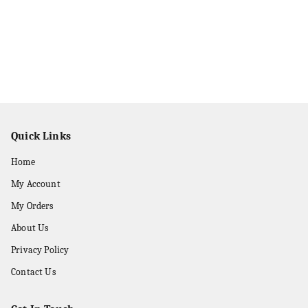
Quick Links
Home
My Account
My Orders
About Us
Privacy Policy
Contact Us