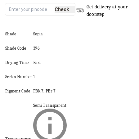
Get delivery at your
Check
doorstep
Shade
Sepia
Shade Code
396
Drying Time
Fast
Series
Number
1
Pigment
Code
PBk 7, PBr 7
Semi Transparent
Transparency