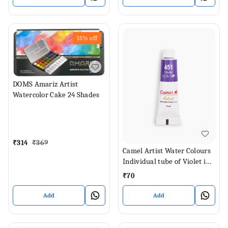
15%
off
DOMS Amariz Artist
Watercolor Cake 24 Shades
₹
314
₹
369
Camel Artist Water Colours
Individual tube of Violet in 9
ml
₹
70
Add
Add