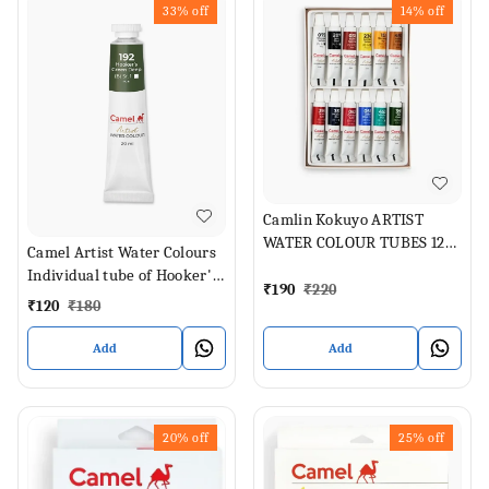
33%
off
14%
off
Camlin Kokuyo ARTIST
WATER COLOUR TUBES 12
Camel Artist Water Colours
SHADES (Set of 1, ASSORTED
Individual tube of Hooker's
SHADES)
₹
190
₹
220
Green Deep in 20 ml
₹
120
₹
180
Add
Add
20%
off
25%
off