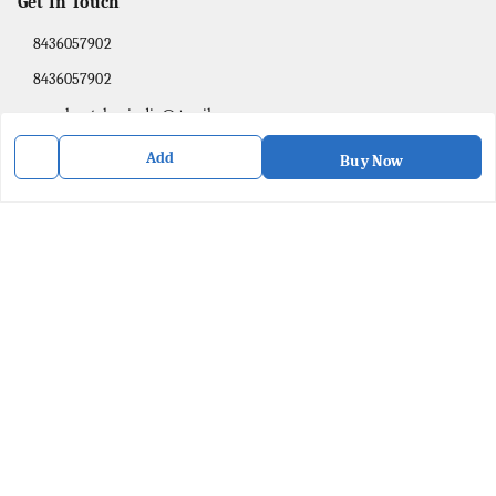
Get In Touch
8436057902
8436057902
purpleartshopindia@gmail.com
78/1, PC Street Bose Para
Add
Buy Now
Presidency Division
,
West Bengal
-
741201
We Accept
Social
Facebook
Copyright © by
Purple Art Shop
2026
. All rights reserved.