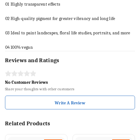
01
Highly transparent effects
02
High-quality pigment for greater vibrancy and long life
03
Ideal to
paint
landscapes, floral life studies, portraits, and more
04
100% vegan
Reviews and Ratings
No Customer Reviews
Share your thoughts with other customers
Write A Review
Related Products