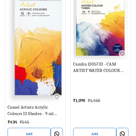
Camlin 1305733 - CAM
ARTIST WATER COLOUR
TUBES 24 SHADES 9ML
EACH (Set of 1, Multicolor)
₹
1,090
₹
1,450
Camel Artists Acrylic
Colours 12 Shades - 9 ml
Each (Set of 12, Multicolor)
₹
434
₹
545
Add
Add