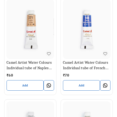
Camel Artist Water Colours
Camel Artist Water Colours
Individual tube of Naples
Individual tube of French
Yellow in 9 ml
Ultramarine Blue in 9 ml
₹
60
₹
70
Add
Add