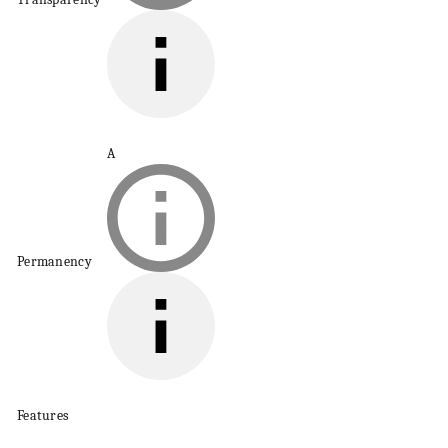
A
Permanency
Features