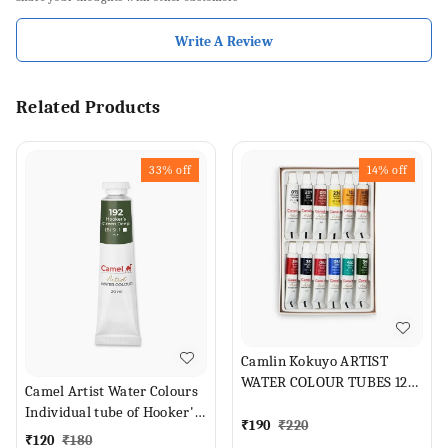
Write A Review
Related Products
33%
off
14%
off
Camlin Kokuyo ARTIST
WATER COLOUR TUBES 12
Camel Artist Water Colours
SHADES (Set of 1, ASSORTED
Individual tube of Hooker's
SHADES)
₹
190
₹
220
Green Deep in 20 ml
₹
120
₹
180