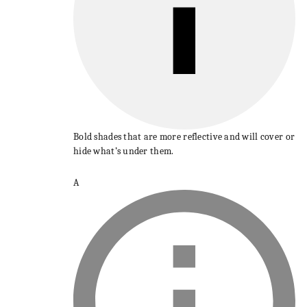
Bold shades that are more reflective and will cover or
hide what’s under them.
A