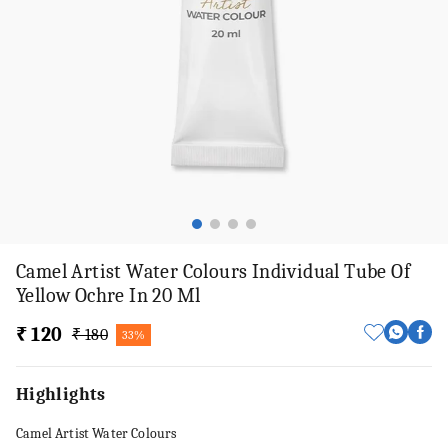
Camel Artist Water Colours Individual Tube Of
Yellow Ochre In 20 Ml
₹ 120
₹ 180
33%
Highlights
Camel Artist Water Colours