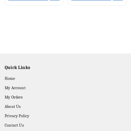
Quick Links
Home
My Account
My Orders
About Us
Privacy Policy
Contact Us