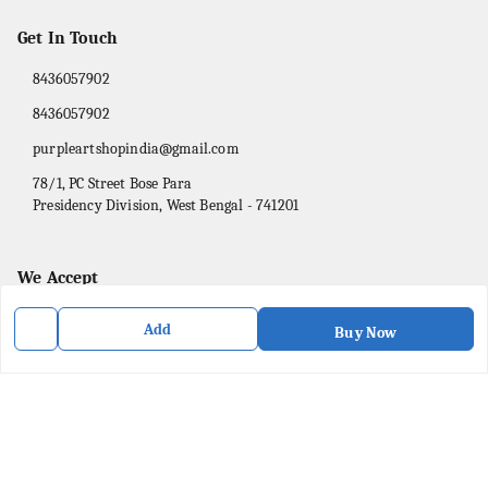
Get In Touch
8436057902
8436057902
purpleartshopindia@gmail.com
78/1, PC Street Bose Para
Presidency Division
,
West Bengal
-
741201
We Accept
Add
Buy Now
Social
Facebook