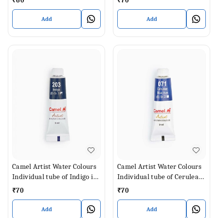
₹
60
₹
70
Add
Add
Camel Artist Water Colours
Camel Artist Water Colours
Individual tube of Indigo in
Individual tube of Cerulean
9 ml
Blue Hue in 9 ml
₹
70
₹
70
Add
Add