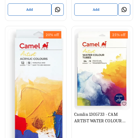
Add
Add
20%
off
25%
off
Camlin 1305733 - CAM
ARTIST WATER COLOUR
TUBES 24 SHADES 9ML
EACH (Set of 1, Multicolor)