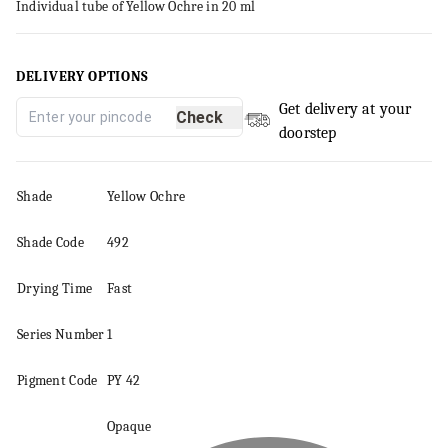
Individual tube of Yellow Ochre in 20 ml
DELIVERY OPTIONS
Get delivery at your
Check
doorstep
Shade
Yellow Ochre
Shade Code
492
Drying Time
Fast
Series
Number
1
Pigment
Code
PY 42
Opaque