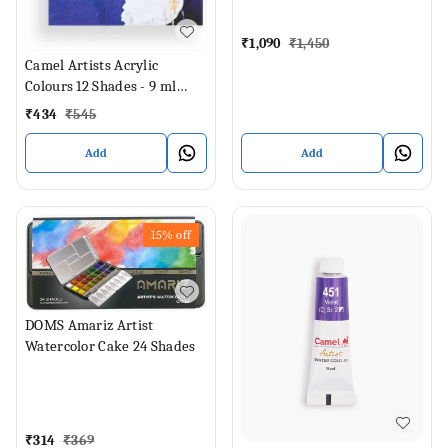
₹
1,090
₹
1,450
Camel Artists Acrylic
Colours 12 Shades - 9 ml
Each (Set of 12, Multicolor)
₹
434
₹
545
Add
Add
15%
off
DOMS Amariz Artist
Watercolor Cake 24 Shades
₹
314
₹
369