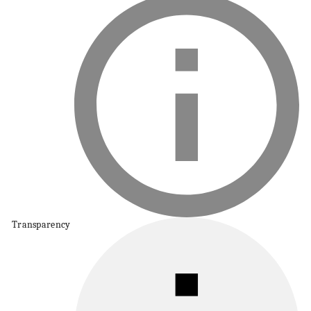
Transparency