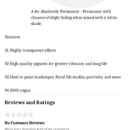
A for Absolutely Permanent - Permanent with
chances of slight fading when mixed with a white
shade.
Features
01
Highly transparent effects
02
High-quality pigment for greater vibrancy and long life
03
Ideal to
paint
landscapes, floral life studies, portraits, and more
04
100% vegan
Reviews and Ratings
No Customer Reviews
Share your thoughts with other customers