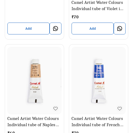
Camel Artist Water Colours
Individual tube of Violet in 9
ml
₹
70
Add
Add
Camel Artist Water Colours
Camel Artist Water Colours
Individual tube of Naples
Individual tube of French
Yellow in 9 ml
Ultramarine Blue in 9 ml