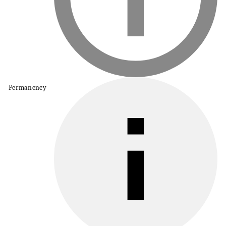
Permanency