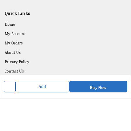
Quick Links
Home
My Account
My Orders
About Us
Privacy Policy
Contact Us
Add
Get In Touch
Buy Now
8436057902
8436057902
purpleartshopindia@gmail.com
78/1, PC Street Bose Para