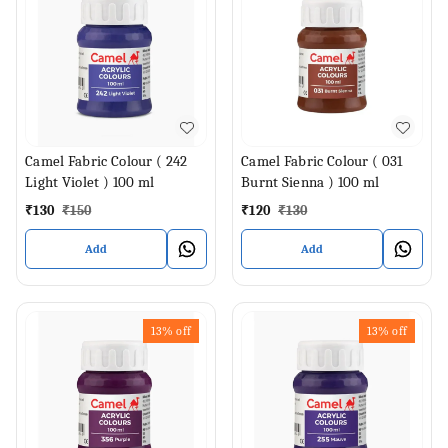
Camel Fabric Colour ( 242
Camel Fabric Colour ( 031
Light Violet ) 100 ml
Burnt Sienna ) 100 ml
₹
130
₹
150
₹
120
₹
130
Add
Add
13%
off
13%
off