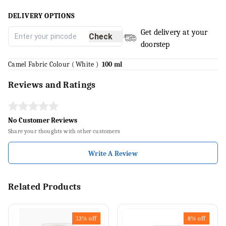
DELIVERY OPTIONS
Get delivery at your
Check
doorstep
Camel Fabric Colour ( White )
100 ml
Reviews and Ratings
No Customer Reviews
Share your thoughts with other customers
Write A Review
Related Products
13%
off
8%
off