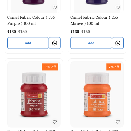
Camel Fabric Colour ( 356
Camel Fabric Colour ( 255
Purple ) 100 ml
Mauve ) 100 ml
₹
130
₹
150
₹
130
₹
150
Add
Add
13%
off
7%
off