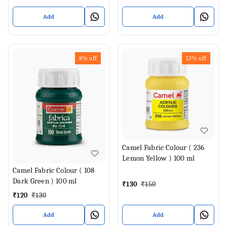
Add
Add
8%
off
13%
off
Camel Fabric Colour ( 236
Lemon Yellow ) 100 ml
Camel Fabric Colour ( 108
Dark Green ) 100 ml
₹
130
₹
150
₹
120
₹
130
Add
Add