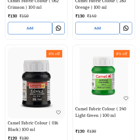
Camel Fabric Colour ( 062
Camel Fabric Colour ( 283
Crimson ) 100 ml
Orenge ) 100 ml
₹
130
₹
150
₹
130
₹
140
Add
Add
8%
off
8%
off
Camel Fabric Colour ( 240
Light Green ) 100 ml
Camel Fabric Colour ( 016
Black) 100 ml
₹
120
₹
130
₹
120
₹
130