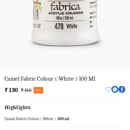
Camel Fabric Colour ( White ) 100 Ml
₹ 130
₹ 150
13%
Highlights
Camel Fabric Colour ( White )
100 ml