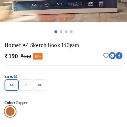
Homer A4 Sketch Book 140gsm
₹ 190
₹ 210
10%
Size
:
M
M
S
XL
Color
:
Copper