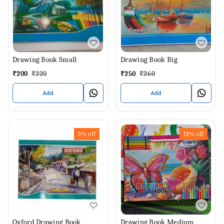
Drawing Book Small
Drawing Book Big
₹
200
₹
220
₹
250
₹
260
Add
Add
5%
off
12%
off
Oxford Drawing Book
Drawing Book Medium