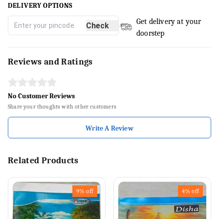
DELIVERY OPTIONS
Get delivery at your
Check
doorstep
Reviews and Ratings
No Customer Reviews
Share your thoughts with other customers
Write A Review
Related Products
9%
off
4%
off