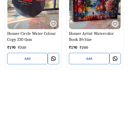
Homer Circle Water Colour
Homer Artist Watercolor
Copy 230 Gsm
Book B4 Size
₹
190
₹
210
₹
190
₹
200
Add
Add