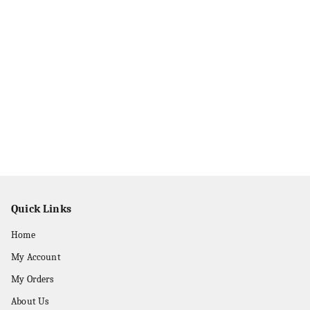
Quick Links
Home
My Account
My Orders
About Us