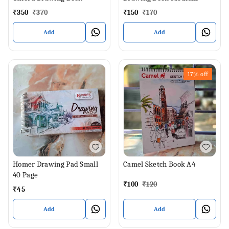
₹
350
₹
370
₹
150
₹
170
Add
Add
17%
off
Homer Drawing Pad Small
Camel Sketch Book A4
40 Page
₹
100
₹
120
₹
45
Add
Add