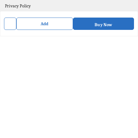
Privacy Policy
Contact Us
Add
Buy Now
Get In Touch
8436057902
8436057902
purpleartshopindia@gmail.com
78/1, PC Street Bose Para
Presidency Division
,
West Bengal
-
741201
We Accept
Social