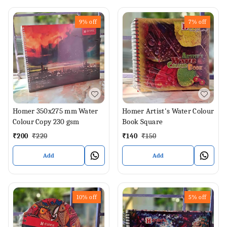
9%
off
7%
off
Homer 350x275 mm Water
Homer Artist's Water Colour
Colour Copy 230 gsm
Book Square
₹
200
₹
220
₹
140
₹
150
Add
Add
10%
off
5%
off