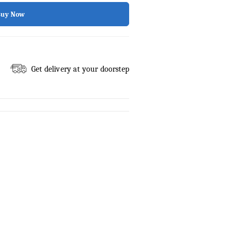
Buy Now
Get delivery at your doorstep