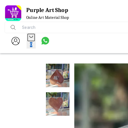
Purple Art Shop
Online Art Material Shop
0