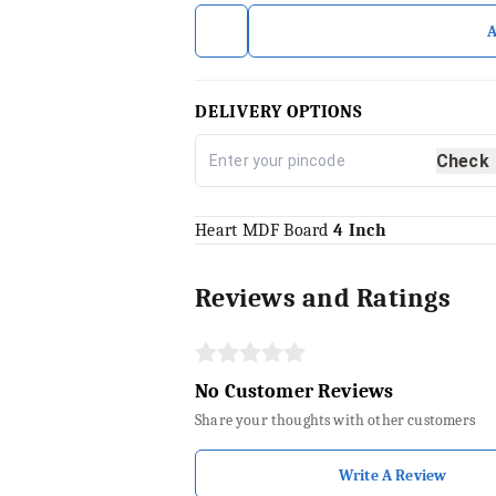
DELIVERY OPTIONS
Check
Heart MDF Board
4 Inch
Reviews and Ratings
No Customer Reviews
Share your thoughts with other customers
Write A Review