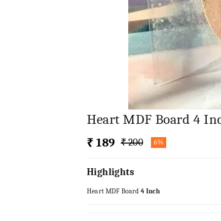
Heart MDF Board 4 In
₹ 189
₹ 200
6%
Highlights
Heart MDF Board
4 Inch