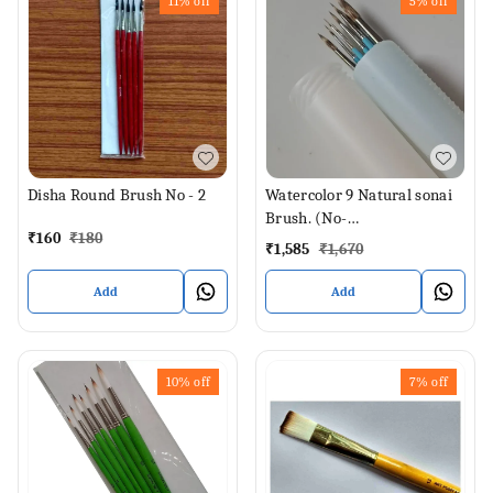
11%
off
5%
off
Disha Round Brush No - 2
Watercolor 9 Natural sonai
Brush. (No-
₹
160
₹
180
000,00,0,1,2,4,6,8,12)
₹
1,585
₹
1,670
Add
Add
10%
off
7%
off