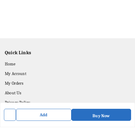
Quick Links
Home
My Account
My Orders
About Us
Privacy Policy
Contact Us
Add
Buy Now
Get In Touch