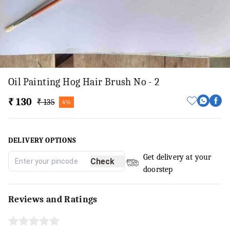
Oil Painting Hog Hair Brush No - 2
₹ 130
₹ 135
4%
DELIVERY OPTIONS
Get delivery at your
Check
doorstep
Reviews and Ratings