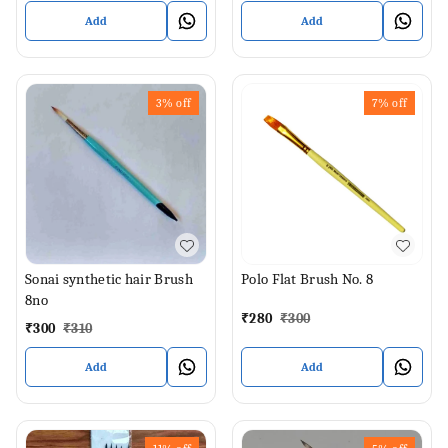
Add
Add
3%
off
7%
off
Sonai synthetic hair Brush
Polo Flat Brush No. 8
8no
₹
280
₹
300
₹
300
₹
310
Add
Add