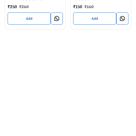
₹
250
₹
260
₹
150
₹
160
Add
Add