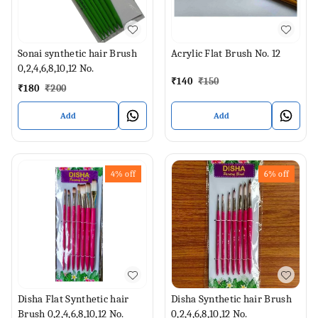
Sonai synthetic hair Brush
Acrylic Flat Brush No. 12
0,2,4,6,8,10,12 No.
₹
140
₹
150
₹
180
₹
200
Add
Add
4%
off
6%
off
Disha Flat Synthetic hair
Disha Synthetic hair Brush
Brush 0,2,4,6,8,10,12 No.
0,2,4,6,8,10,12 No.