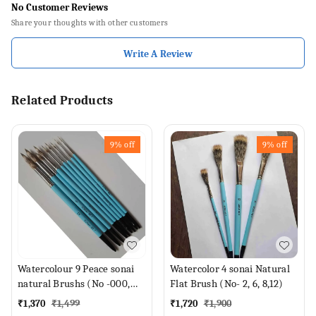
No Customer Reviews
Share your thoughts with other customers
Write A Review
Related Products
9%
off
9%
off
Watercolour 9 Peace sonai
Watercolor 4 sonai Natural
natural Brushs (No -000,
Flat Brush (No- 2, 6, 8,12)
00, 0, 1,2,4,6,8,12 Brush)
₹
1,370
₹
1,499
₹
1,720
₹
1,900