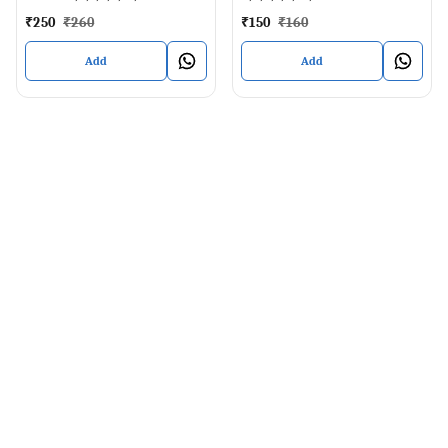
₹
250
₹
260
₹
150
₹
160
Add
Add