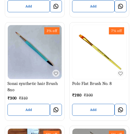
Add
Add
3%
off
7%
off
Sonai synthetic hair Brush
Polo Flat Brush No. 8
8no
₹
280
₹
300
₹
300
₹
310
Add
Add