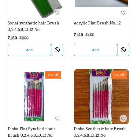
Sonai synthetic hair Brush
Acrylic Flat Brush No. 12
0,2,4,6,8,10,12 No.
₹
140
₹
150
₹
180
₹
200
Add
Add
4%
off
6%
off
Disha Flat Synthetic hair
Disha Synthetic hair Brush
Brush 0,2,4,6,8,10,12 No.
0,2,4,6,8,10,12 No.