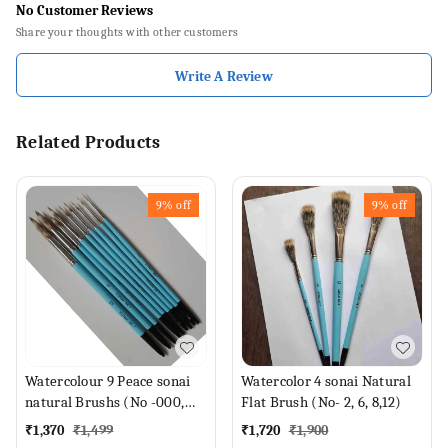
No Customer Reviews
Share your thoughts with other customers
Write A Review
Related Products
9%
off
9%
off
Watercolour 9 Peace sonai
Watercolor 4 sonai Natural
natural Brushs (No -000,
Flat Brush (No- 2, 6, 8,12)
00, 0, 1,2,4,6,8,12 Brush)
₹
1,370
₹
1,499
₹
1,720
₹
1,900