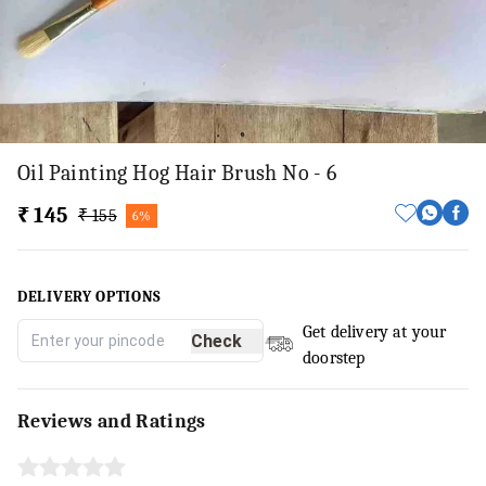
Oil Painting Hog Hair Brush No - 6
₹ 145
₹ 155
6%
DELIVERY OPTIONS
Get delivery at your
Check
doorstep
Reviews and Ratings