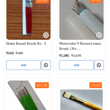
11%
off
5%
off
Disha Round Brush No - 2
Watercolor 9 Natural sonai
Brush. (No-
₹
160
₹
180
000,00,0,1,2,4,6,8,12)
₹
1,585
₹
1,670
Add
Add
10%
off
7%
off