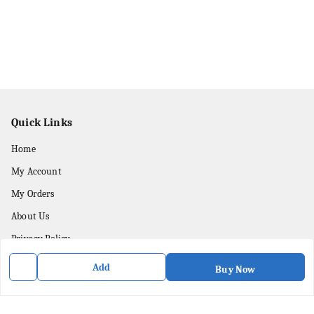
Quick Links
Home
My Account
My Orders
About Us
Privacy Policy
Contact Us
Add
Buy Now
Get In Touch