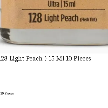
128 Light Peach ) 15 Ml 10 Pieces
 10 Pieces