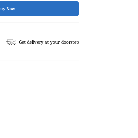
Buy Now
Get delivery at your doorstep