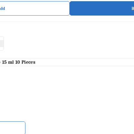
Add
)
15 ml 10 Pieces