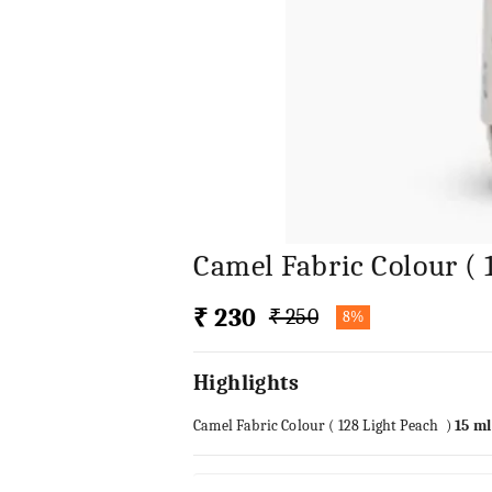
Camel Fabric Colour ( 
₹ 230
₹ 250
8%
Highlights
Camel Fabric Colour ( 128 Light Peach )
15 ml