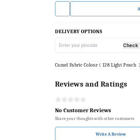
DELIVERY OPTIONS
Check
Camel Fabric Colour ( 128 Light Peach 
Reviews and Ratings
No Customer Reviews
Share your thoughts with other customers
Write A Review