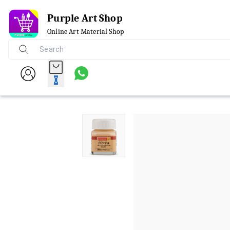
Purple Art Shop
Online Art Material Shop
0