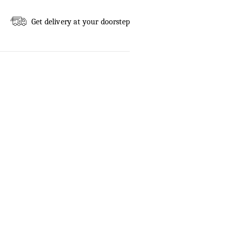
Get delivery at your doorstep