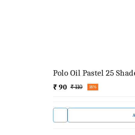
Polo Oil Pastel 25 Shad
₹ 90
₹ 110
18%