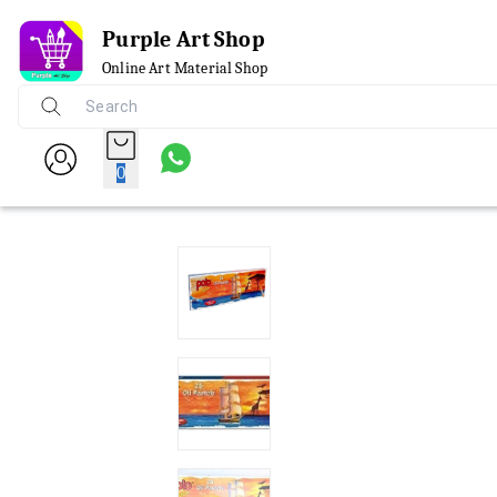
Purple Art Shop
Online Art Material Shop
0