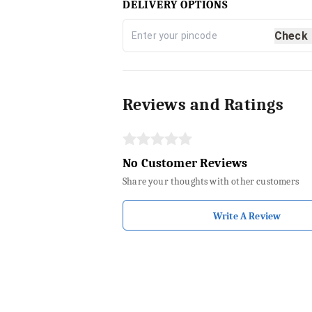
DELIVERY OPTIONS
Check
Reviews and Ratings
No Customer Reviews
Share your thoughts with other customers
Write A Review