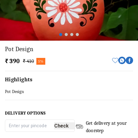
Pot Design
₹ 390
₹ 410
5%
Highlights
Pot Design
DELIVERY OPTIONS
Get delivery at your
Check
doorstep