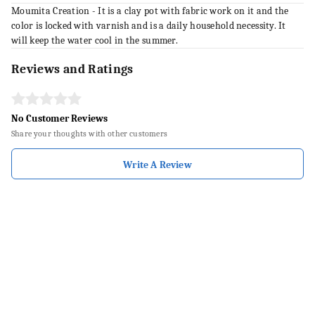
Moumita Creation - It is a clay pot with fabric work on it and the
color is locked with varnish and is a daily household necessity. It
will keep the water cool in the summer.
Reviews and Ratings
No Customer Reviews
Share your thoughts with other customers
Write A Review