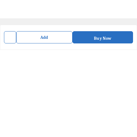
Quick Links
Add
Buy Now
Home
My Account
My Orders
About Us
Privacy Policy
Contact Us
Get In Touch
8436057902
8436057902